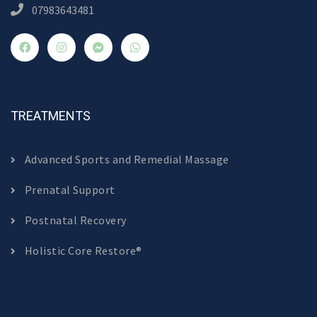
07983643481
TREATMENTS
Advanced Sports and Remedial Massage
Prenatal Support
Postnatal Recovery
Holistic Core Restore®