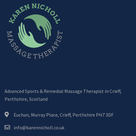
Advanced Sports & Remedial Massage Therapist in Crieff,
Perthshire, Scotland
Euchan, Murray Place, Crieff, Perthshire PH7 3DF
info@karennicholl.co.uk