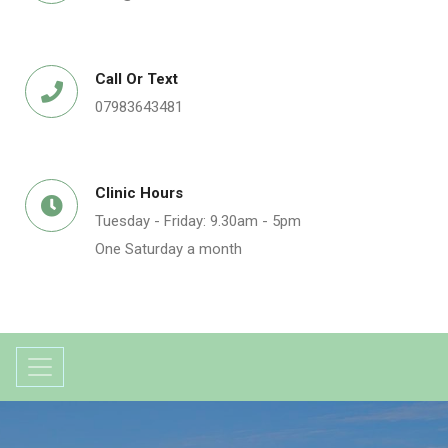
Call Or Text
07983643481
Clinic Hours
Tuesday - Friday: 9.30am - 5pm
One Saturday a month