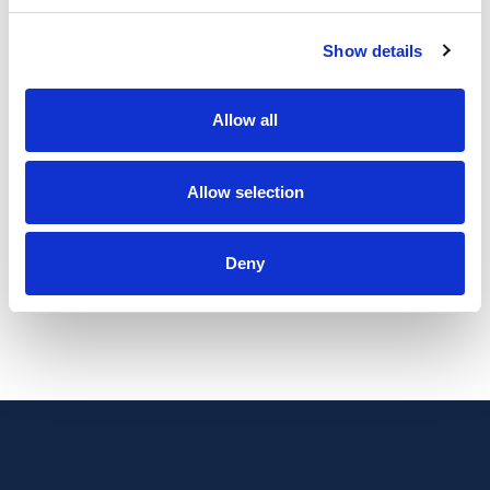
Show details
Initial block of 6 session of Holistic Core
Allow all
Restore®
Allow selection
£350
Deny