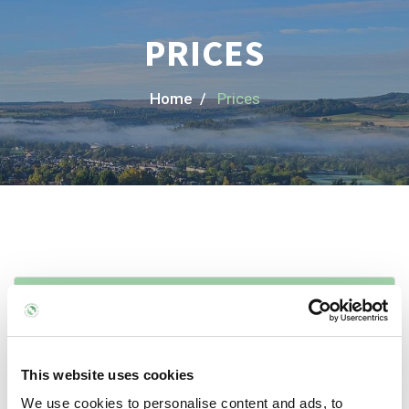
PRICES
Home /
Prices
Initial Treatments
1 hour: £60
This website uses cookies
We use cookies to personalise content and ads, to