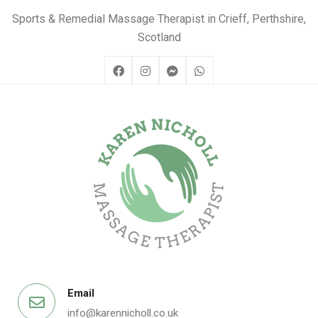
Sports & Remedial Massage Therapist in Crieff, Perthshire,
Scotland
Email
info@karennicholl.co.uk