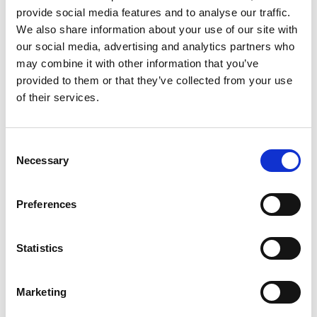
provide social media features and to analyse our traffic.
We also share information about your use of our site with
Follow-up Treatments
our social media, advertising and analytics partners who
may combine it with other information that you’ve
1 hour: £60 45 minutes: £50
provided to them or that they’ve collected from your use
of their services.
Consent
Prenatal Massage
Necessary
Selection
£60
Preferences
Statistics
Postnatal Massage
Marketing
£60