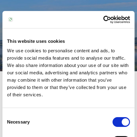
POSTNATAL EXERCISE
Home /
Treatments /
Postnatal Recovery /
This website uses cookies
Postnatal Exercise
We use cookies to personalise content and ads, to
provide social media features and to analyse our traffic.
We also share information about your use of our site with
our social media, advertising and analytics partners who
Postnatal Recovery
may combine it with other information that you’ve
provided to them or that they’ve collected from your use
of their services.
Postnatal Massage
Postnatal Exercise
Consent
Necessary
Selection