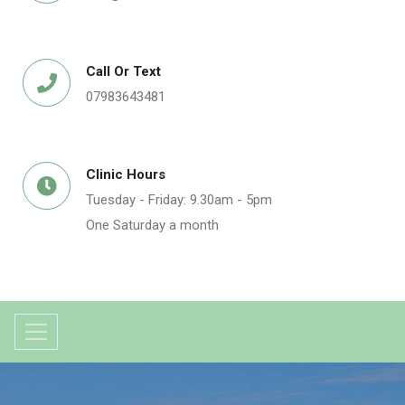
Call Or Text
07983643481
Clinic Hours
Tuesday - Friday: 9.30am - 5pm
One Saturday a month