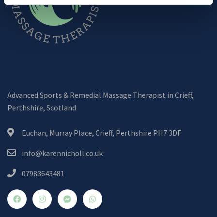
Advanced Sports & Remedial Massage Therapist in Crieff,
Perthshire, Scotland
Euchan, Murray Place, Crieff, Perthshire PH7 3DF
info@karennicholl.co.uk
07983643481