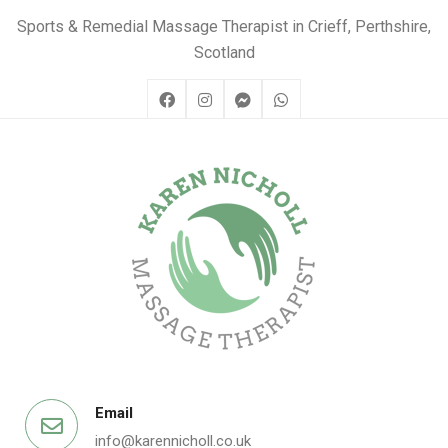
Sports & Remedial Massage Therapist in Crieff, Perthshire,
Scotland
Email
info@karennicholl.co.uk