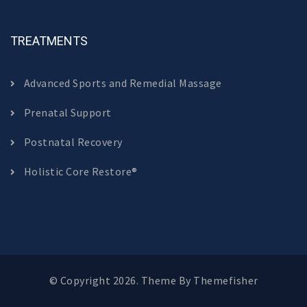
TREATMENTS
Advanced Sports and Remedial Massage
Prenatal Support
Postnatal Recovery
Holistic Core Restore®
© Copyright 2026. Theme By
Themefisher