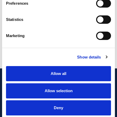
Preferences
Statistics
Content coming soon...
Marketing
Show details
Allow all
Allow selection
Deny